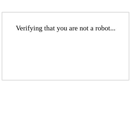
Verifying that you are not a robot...