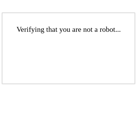
Verifying that you are not a robot...