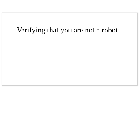
Verifying that you are not a robot...