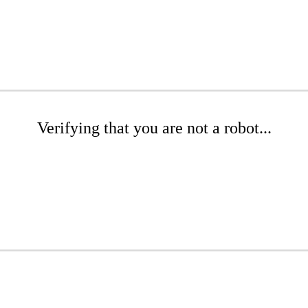
Verifying that you are not a robot...