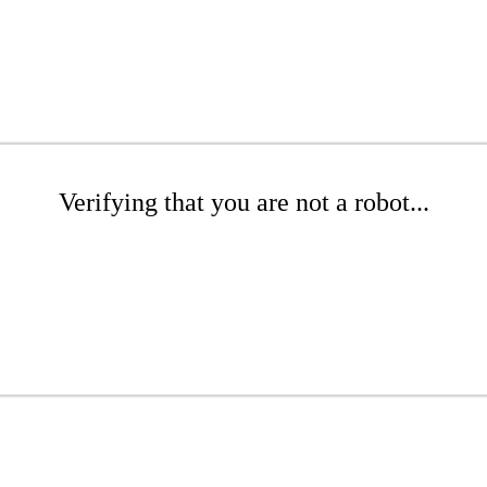
Verifying that you are not a robot...