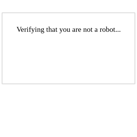
Verifying that you are not a robot...