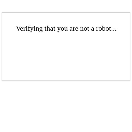
Verifying that you are not a robot...