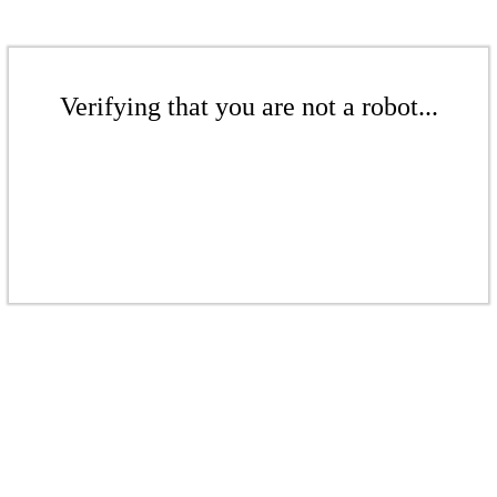
Verifying that you are not a robot...