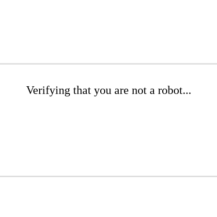
Verifying that you are not a robot...