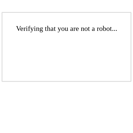
Verifying that you are not a robot...