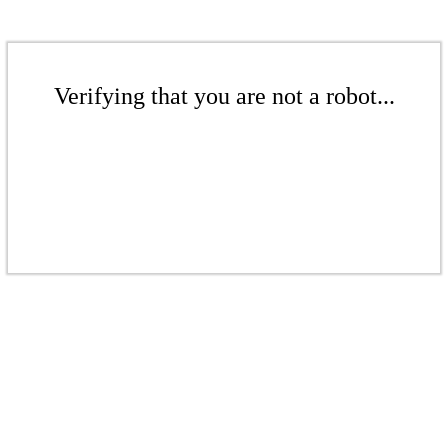
Verifying that you are not a robot...