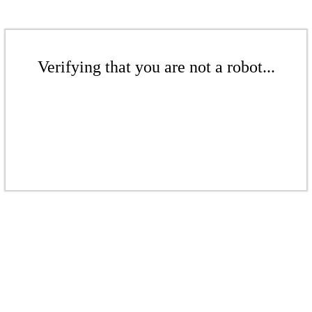
Verifying that you are not a robot...