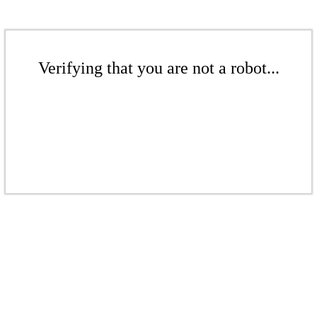
Verifying that you are not a robot...