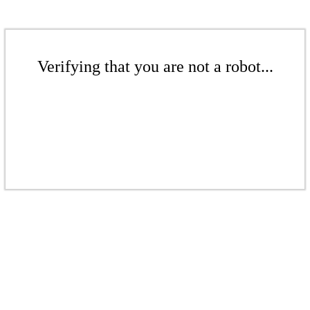
Verifying that you are not a robot...