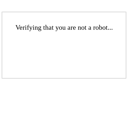
Verifying that you are not a robot...