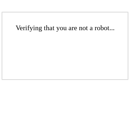
Verifying that you are not a robot...