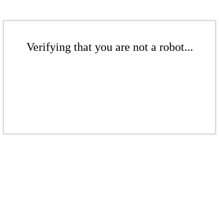
Verifying that you are not a robot...