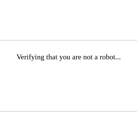
Verifying that you are not a robot...