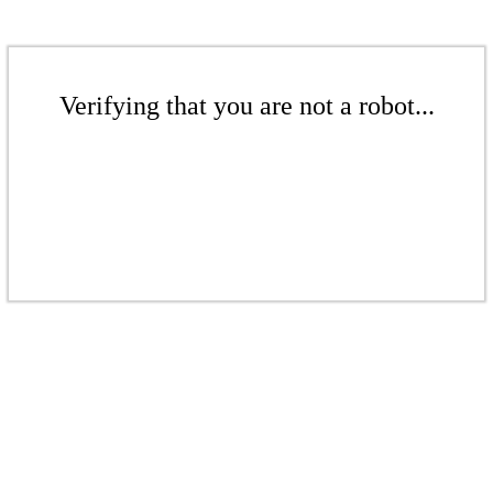
Verifying that you are not a robot...