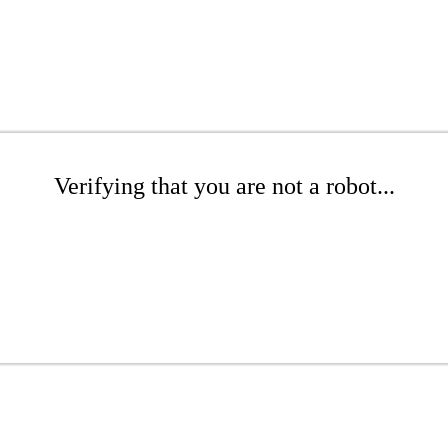
Verifying that you are not a robot...