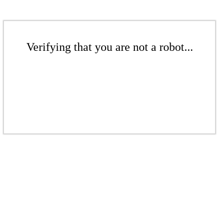
Verifying that you are not a robot...