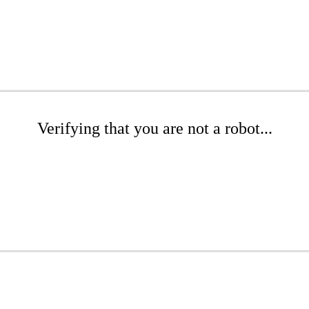
Verifying that you are not a robot...