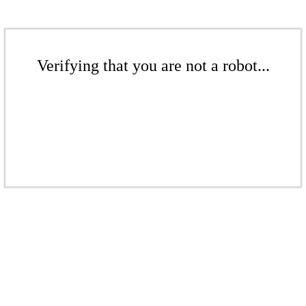
Verifying that you are not a robot...