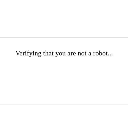
Verifying that you are not a robot...