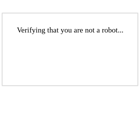
Verifying that you are not a robot...