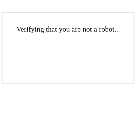
Verifying that you are not a robot...